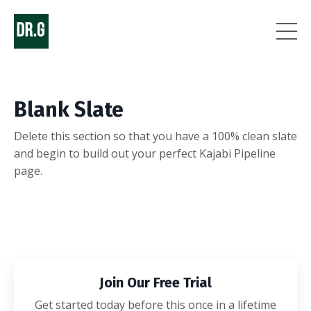
Blank Slate
Delete this section so that you have a 100% clean slate
and begin to build out your perfect Kajabi Pipeline
page.
Join Our Free Trial
Get started today before this once in a lifetime