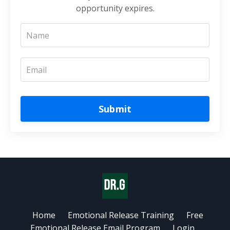
opportunity expires.
Submit
Home
Emotional Release Training
Free
Emotional Release Email Program
Login